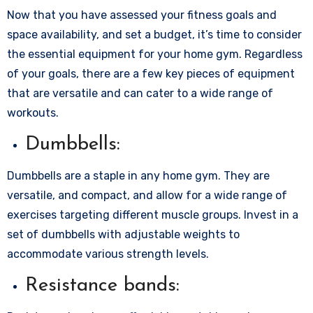
Now that you have assessed your fitness goals and
space availability, and set a budget, it’s time to consider
the essential equipment for your home gym. Regardless
of your goals, there are a few key pieces of equipment
that are versatile and can cater to a wide range of
workouts.
Dumbbells:
Dumbbells are a staple in any home gym. They are
versatile, and compact, and allow for a wide range of
exercises targeting different muscle groups. Invest in a
set of dumbbells with adjustable weights to
accommodate various strength levels.
Resistance bands: