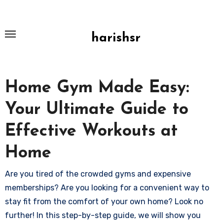
Skip
to
content
harishsr
Home Gym Made Easy:
Your Ultimate Guide to
Effective Workouts at
Home
Are you tired of the crowded gyms and expensive
memberships? Are you looking for a convenient way to
stay fit from the comfort of your own home? Look no
further! In this step-by-step guide, we will show you