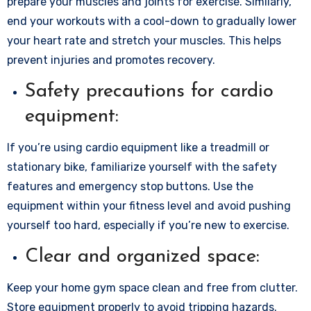
prepare your muscles and joints for exercise. Similarly,
end your workouts with a cool-down to gradually lower
your heart rate and stretch your muscles. This helps
prevent injuries and promotes recovery.
Safety precautions for cardio
equipment:
If you’re using cardio equipment like a treadmill or
stationary bike, familiarize yourself with the safety
features and emergency stop buttons. Use the
equipment within your fitness level and avoid pushing
yourself too hard, especially if you’re new to exercise.
Clear and organized space:
Keep your home gym space clean and free from clutter.
Store equipment properly to avoid tripping hazards.