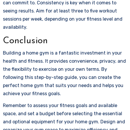
can commit to. Consistency is key when it comes to
seeing results. Aim for at least three to five workout
sessions per week, depending on your fitness level and
availability.
Conclusion
Building a home gym is a fantastic investment in your
health and fitness. It provides convenience, privacy, and
the flexibility to exercise on your own terms. By
following this step-by-step guide, you can create the
perfect home gym that suits your needs and helps you
achieve your fitness goals.
Remember to assess your fitness goals and available
space, and set a budget before selecting the essential
and optional equipment for your home gym. Design and
organize your gym space to maximize efficiency and