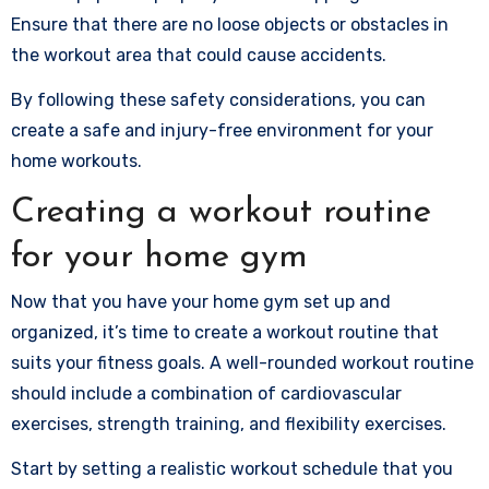
Ensure that there are no loose objects or obstacles in
the workout area that could cause accidents.
By following these safety considerations, you can
create a safe and injury-free environment for your
home workouts.
Creating a workout routine
for your home gym
Now that you have your home gym set up and
organized, it’s time to create a workout routine that
suits your fitness goals. A well-rounded workout routine
should include a combination of cardiovascular
exercises, strength training, and flexibility exercises.
Start by setting a realistic workout schedule that you