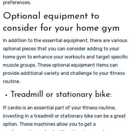
preferences.
Optional equipment to
consider for your home gym
In addition to the essential equipment, there are various
optional pieces that you can consider adding to your
home gym to enhance your workouts and target specific
muscle groups. These optional equipment items can
provide additional variety and challenge to your fitness
routine.
Treadmill or stationary bike:
If cardio is an essential part of your fitness routine,
investing in a treadmill or stationary bike can be a great
option. These machines allow you to get a