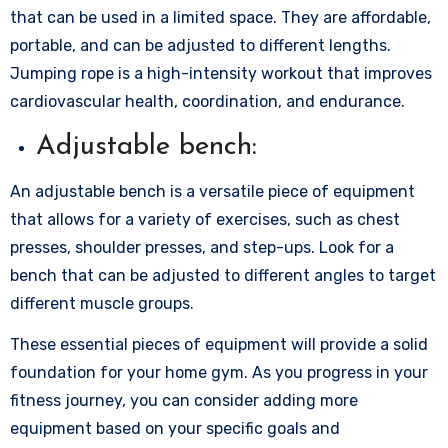
that can be used in a limited space. They are affordable,
portable, and can be adjusted to different lengths.
Jumping rope is a high-intensity workout that improves
cardiovascular health, coordination, and endurance.
Adjustable bench:
An adjustable bench is a versatile piece of equipment
that allows for a variety of exercises, such as chest
presses, shoulder presses, and step-ups. Look for a
bench that can be adjusted to different angles to target
different muscle groups.
These essential pieces of equipment will provide a solid
foundation for your home gym. As you progress in your
fitness journey, you can consider adding more
equipment based on your specific goals and