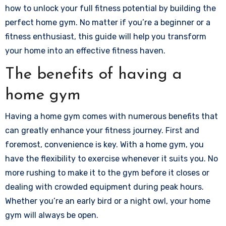
how to unlock your full fitness potential by building the
perfect home gym. No matter if you’re a beginner or a
fitness enthusiast, this guide will help you transform
your home into an effective fitness haven.
The benefits of having a
home gym
Having a home gym comes with numerous benefits that
can greatly enhance your fitness journey. First and
foremost, convenience is key. With a home gym, you
have the flexibility to exercise whenever it suits you. No
more rushing to make it to the gym before it closes or
dealing with crowded equipment during peak hours.
Whether you’re an early bird or a night owl, your home
gym will always be open.