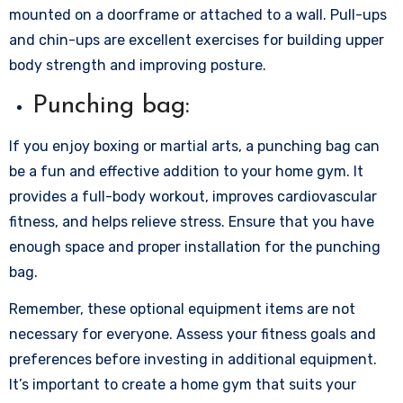
mounted on a doorframe or attached to a wall. Pull-ups
and chin-ups are excellent exercises for building upper
body strength and improving posture.
Punching bag:
If you enjoy boxing or martial arts, a punching bag can
be a fun and effective addition to your home gym. It
provides a full-body workout, improves cardiovascular
fitness, and helps relieve stress. Ensure that you have
enough space and proper installation for the punching
bag.
Remember, these optional equipment items are not
necessary for everyone. Assess your fitness goals and
preferences before investing in additional equipment.
It’s important to create a home gym that suits your