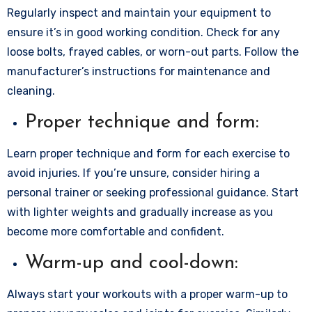
Regularly inspect and maintain your equipment to
ensure it’s in good working condition. Check for any
loose bolts, frayed cables, or worn-out parts. Follow the
manufacturer’s instructions for maintenance and
cleaning.
Proper technique and form:
Learn proper technique and form for each exercise to
avoid injuries. If you’re unsure, consider hiring a
personal trainer or seeking professional guidance. Start
with lighter weights and gradually increase as you
become more comfortable and confident.
Warm-up and cool-down:
Always start your workouts with a proper warm-up to