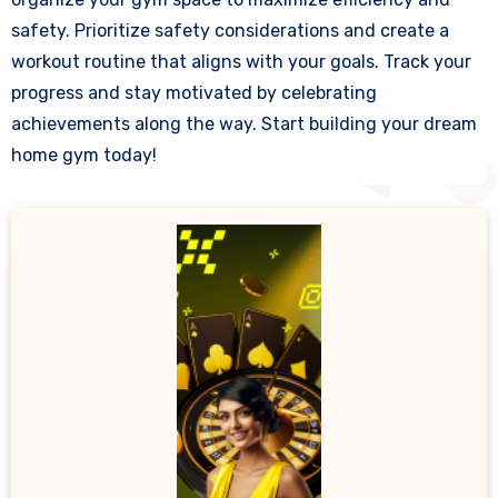
safety. Prioritize safety considerations and create a
workout routine that aligns with your goals. Track your
progress and stay motivated by celebrating
achievements along the way. Start building your dream
home gym today!