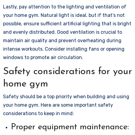
Lastly, pay attention to the lighting and ventilation of
your home gym. Natural light is ideal, but if that’s not
possible, ensure sufficient artificial lighting that is bright
and evenly distributed. Good ventilation is crucial to
maintain air quality and prevent overheating during
intense workouts. Consider installing fans or opening
windows to promote air circulation.
Safety considerations for your
home gym
Safety should be a top priority when building and using
your home gym. Here are some important safety
considerations to keep in mind:
Proper equipment maintenance: