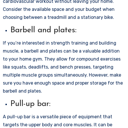
cardiovascular workout without leaving your home.
Consider the available space and your budget when
choosing between a treadmill and a stationary bike.
Barbell and plates:
If you’re interested in strength training and building
muscle, a barbell and plates can be a valuable addition
to your home gym. They allow for compound exercises
like squats, deadlifts, and bench presses, targeting
multiple muscle groups simultaneously. However, make
sure you have enough space and proper storage for the
barbell and plates.
Pull-up bar:
A pull-up bar is a versatile piece of equipment that
targets the upper body and core muscles. It can be