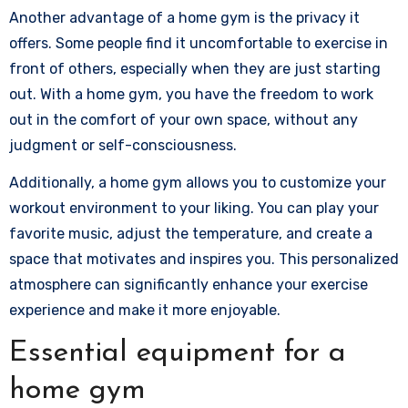
Another advantage of a home gym is the privacy it
offers. Some people find it uncomfortable to exercise in
front of others, especially when they are just starting
out. With a home gym, you have the freedom to work
out in the comfort of your own space, without any
judgment or self-consciousness.
Additionally, a home gym allows you to customize your
workout environment to your liking. You can play your
favorite music, adjust the temperature, and create a
space that motivates and inspires you. This personalized
atmosphere can significantly enhance your exercise
experience and make it more enjoyable.
Essential equipment for a
home gym