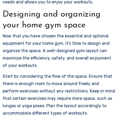
needs and allows you to enjoy your workouts.
Designing and organizing
your home gym space
Now that you have chosen the essential and optional
equipment for your home gym, it’s time to design and
organize the space. A well-designed gym layout can
maximize the efficiency, safety, and overall enjoyment
of your workouts.
Start by considering the flow of the space. Ensure that
there is enough room to move around freely and
perform exercises without any restrictions. Keep in mind
that certain exercises may require more space, such as
lunges or yoga poses. Plan the layout accordingly to
accommodate different types of workouts.