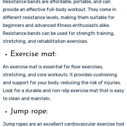
Resistance bands are affordable, portable, and can
provide an effective full-body workout. They come in
different resistance levels, making them suitable for
beginners and advanced fitness enthusiasts alike.
Resistance bands can be used for strength training,
stretching, and rehabilitation exercises.
Exercise mat:
An exercise mat is essential for floor exercises,
stretching, and core workouts. It provides cushioning
and support for your body, reducing the risk of injuries.
Look for a durable and non-slip exercise mat that is easy
to clean and maintain.
Jump rope:
Jump ropes are an excellent cardiovascular exercise tool